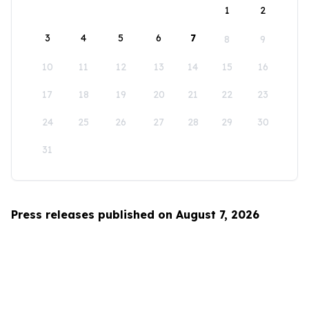
1
2
3
4
5
6
7
8
9
10
11
12
13
14
15
16
17
18
19
20
21
22
23
24
25
26
27
28
29
30
31
Press releases published on August 7, 2026