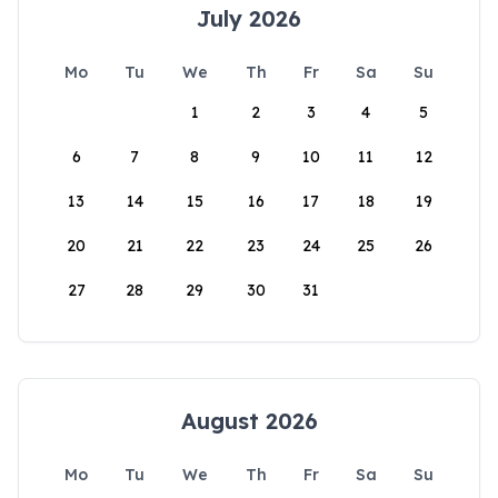
July 2026
Mo
Tu
We
Th
Fr
Sa
Su
1
2
3
4
5
6
7
8
9
10
11
12
13
14
15
16
17
18
19
20
21
22
23
24
25
26
27
28
29
30
31
August 2026
Mo
Tu
We
Th
Fr
Sa
Su