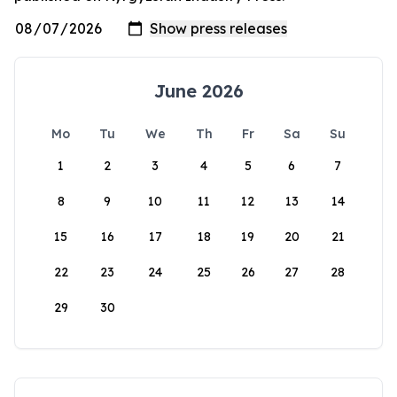
June 2026
Mo
Tu
We
Th
Fr
Sa
Su
1
2
3
4
5
6
7
8
9
10
11
12
13
14
15
16
17
18
19
20
21
22
23
24
25
26
27
28
29
30