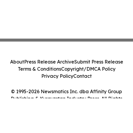
About
Press Release Archive
Submit Press Release
Terms & Conditions
Copyright/DMCA Policy
Privacy Policy
Contact
© 1995-2026 Newsmatics Inc. dba Affinity Group
Publishing & Kyrgyzstan Industry Press. All Rights
Reserved.
Cookie Settings / Your Privacy Choices