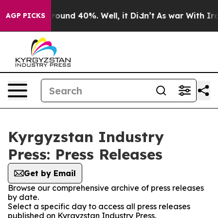
 Floor Around 40%. Well, it Didn’t
As war With Iran 
AGP PICKS
Kyrgyzstan Industry
Press: Press Releases
Get by Email
Browse our comprehensive archive of press releases
by date.
Select a specific day to access all press releases
published on Kyrgyzstan Industry Press.