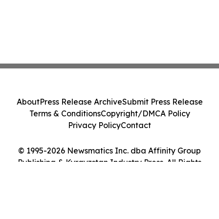
About
Press Release Archive
Submit Press Release
Terms & Conditions
Copyright/DMCA Policy
Privacy Policy
Contact
© 1995-2026 Newsmatics Inc. dba Affinity Group
Publishing & Kyrgyzstan Industry Press. All Rights
Reserved.
Cookie Settings / Your Privacy Choices