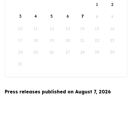
1
2
3
4
5
6
7
8
9
10
11
12
13
14
15
16
17
18
19
20
21
22
23
24
25
26
27
28
29
30
31
Press releases published on August 7, 2026