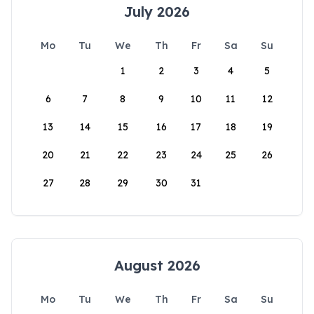
July 2026
Mo
Tu
We
Th
Fr
Sa
Su
1
2
3
4
5
6
7
8
9
10
11
12
13
14
15
16
17
18
19
20
21
22
23
24
25
26
27
28
29
30
31
August 2026
Mo
Tu
We
Th
Fr
Sa
Su