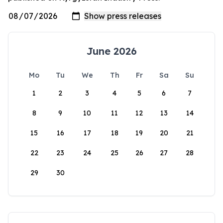
June 2026
Mo
Tu
We
Th
Fr
Sa
Su
1
2
3
4
5
6
7
8
9
10
11
12
13
14
15
16
17
18
19
20
21
22
23
24
25
26
27
28
29
30