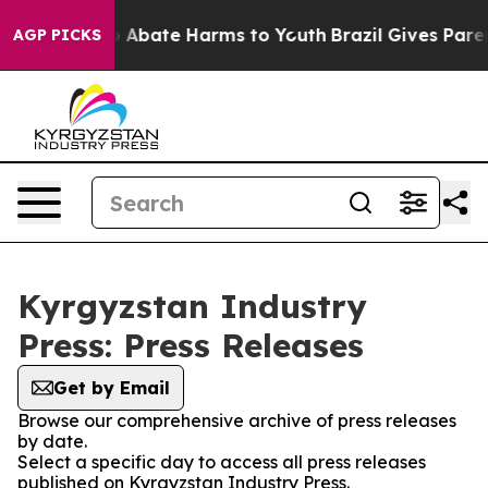
lion Fund to Abate Harms to Youth
Brazil Gives Parent
AGP PICKS
Kyrgyzstan Industry
Press: Press Releases
Get by Email
Browse our comprehensive archive of press releases
by date.
Select a specific day to access all press releases
published on Kyrgyzstan Industry Press.