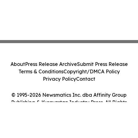
About
Press Release Archive
Submit Press Release
Terms & Conditions
Copyright/DMCA Policy
Privacy Policy
Contact
© 1995-2026 Newsmatics Inc. dba Affinity Group
Publishing & Kyrgyzstan Industry Press. All Rights
Reserved.
Cookie Settings / Your Privacy Choices