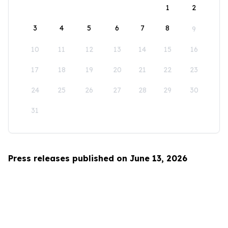
1
2
3
4
5
6
7
8
9
10
11
12
13
14
15
16
17
18
19
20
21
22
23
24
25
26
27
28
29
30
31
Press releases published on June 13, 2026