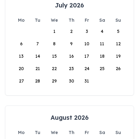
July 2026
Mo
Tu
We
Th
Fr
Sa
Su
1
2
3
4
5
6
7
8
9
10
11
12
13
14
15
16
17
18
19
20
21
22
23
24
25
26
27
28
29
30
31
August 2026
Mo
Tu
We
Th
Fr
Sa
Su