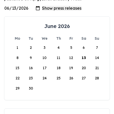
June 2026
Mo
Tu
We
Th
Fr
Sa
Su
1
2
3
4
5
6
7
8
9
10
11
12
13
14
15
16
17
18
19
20
21
22
23
24
25
26
27
28
29
30