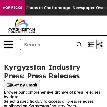
l Collapse
Chaos in Chattanooga. Newspaper Owner Ca
AGP PICKS
Kyrgyzstan Industry
Press: Press Releases
Get by Email
Browse our comprehensive archive of press releases
by date.
Select a specific day to access all press releases
published on Kyrgyzstan Industry Press.