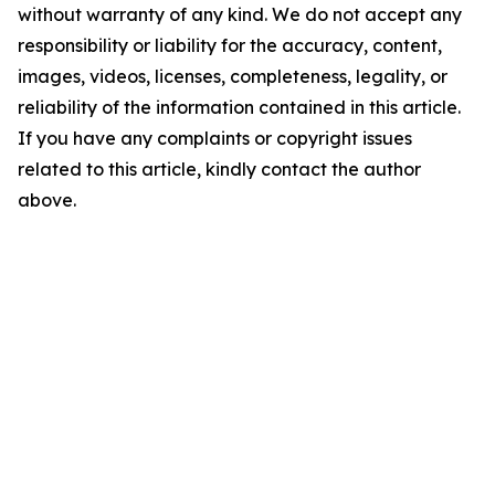
without warranty of any kind. We do not accept any
responsibility or liability for the accuracy, content,
images, videos, licenses, completeness, legality, or
reliability of the information contained in this article.
If you have any complaints or copyright issues
related to this article, kindly contact the author
above.