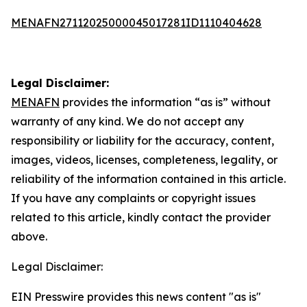
MENAFN27112025000045017281ID1110404628
Legal Disclaimer:
MENAFN
provides the information “as is” without
warranty of any kind. We do not accept any
responsibility or liability for the accuracy, content,
images, videos, licenses, completeness, legality, or
reliability of the information contained in this article.
If you have any complaints or copyright issues
related to this article, kindly contact the provider
above.
Legal Disclaimer:
EIN Presswire provides this news content "as is"