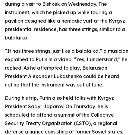
during a visit to Bishkek on Wednesday. The
instrument, which he picked up while touring a
pavilion designed like a nomadic yurt at the Kyrgyz
presidential residence, has three strings, similar to a
balalaika.
“It has three strings, just like a balalaika,” a musician
explained to Putin in a video. “Yes, I understand,” he
replied. As he attempted to play, Belarusian
President Alexander Lukashenko could be heard
noting that the instrument was out of tune.
During his trip, Putin also held talks with Kyrgyz
President Sadyr Japarov. On Thursday, he is
scheduled to attend a summit of the Collective
Security Treaty Organization (CSTO), a regional
defense alliance consisting of former Soviet states.