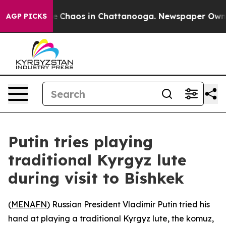
tal Collapse
Chaos in Chattanooga. Newspaper Owner C
AGP PICKS
Putin tries playing
traditional Kyrgyz lute
during visit to Bishkek
(
MENAFN
) Russian President Vladimir Putin tried his
hand at playing a traditional Kyrgyz lute, the komuz,