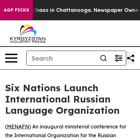
l Collapse
Chaos in Chattanooga. Newspaper Owner Cal
AGP PICKS
Six Nations Launch
International Russian
Language Organization
(
MENAFN
) An inaugural ministerial conference for
the International Organization for the Russian