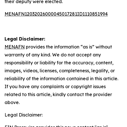
their deputy were elected.
MENAFN12032026000045017281ID1110851994
Legal Disclaimer:
MENAFN
provides the information “as is” without
warranty of any kind. We do not accept any
responsibility or liability for the accuracy, content,
images, videos, licenses, completeness, legality, or
reliability of the information contained in this article.
If you have any complaints or copyright issues
related to this article, kindly contact the provider
above.
Legal Disclaimer: