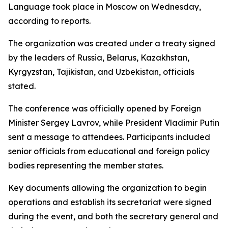
Language took place in Moscow on Wednesday,
according to reports.
The organization was created under a treaty signed
by the leaders of Russia, Belarus, Kazakhstan,
Kyrgyzstan, Tajikistan, and Uzbekistan, officials
stated.
The conference was officially opened by Foreign
Minister Sergey Lavrov, while President Vladimir Putin
sent a message to attendees. Participants included
senior officials from educational and foreign policy
bodies representing the member states.
Key documents allowing the organization to begin
operations and establish its secretariat were signed
during the event, and both the secretary general and