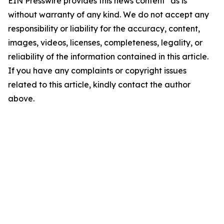
EIN Presswire provides this news content "as is"
without warranty of any kind. We do not accept any
responsibility or liability for the accuracy, content,
images, videos, licenses, completeness, legality, or
reliability of the information contained in this article.
If you have any complaints or copyright issues
related to this article, kindly contact the author
above.