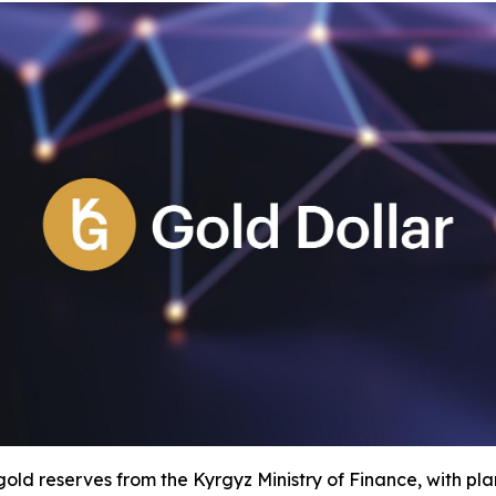
old reserves from the Kyrgyz Ministry of Finance, with plan