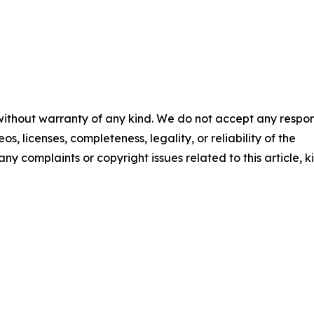
 without warranty of any kind. We do not accept any respons
os, licenses, completeness, legality, or reliability of the
any complaints or copyright issues related to this article, k