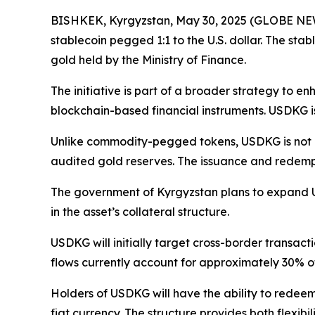
BISHKEK, Kyrgyzstan, May 30, 2025 (GLOBE NE
stablecoin pegged 1:1 to the U.S. dollar. The stabl
gold held by the Ministry of Finance.
The initiative is part of a broader strategy to e
blockchain-based financial instruments. USDKG is 
Unlike commodity-pegged tokens, USDKG is not inte
audited gold reserves. The issuance and redemptio
The government of Kyrgyzstan plans to expand US
in the asset’s collateral structure.
USDKG will initially target cross-border transac
flows currently account for approximately 30% of
Holders of USDKG will have the ability to redeem 
fiat currency. The structure provides both flexibi