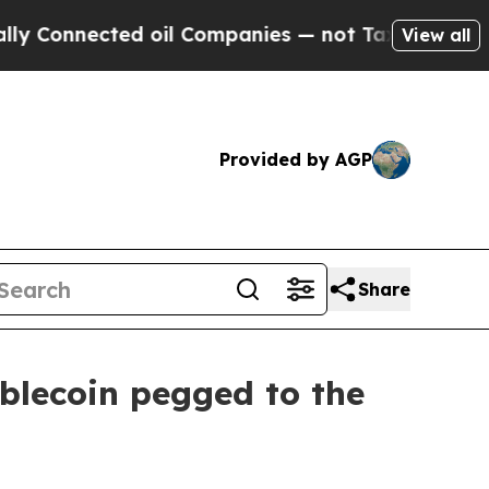
nected oil Companies — not Taxpayers — the Chan
View all
Provided by AGP
Share
blecoin pegged to the