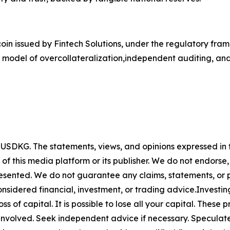
n issued by Fintech Solutions, under the regulatory frame
 model of overcollateralization,independent auditing, and
y
USDKG
. The statements, views, and opinions expressed in t
 of this media platform or its publisher. We do not endorse
resented. We do not guarantee any claims, statements, or pro
nsidered financial, investment, or trading advice.Investin
 loss of capital. It is possible to lose all your capital. The
involved. Seek independent advice if necessary. Speculate 