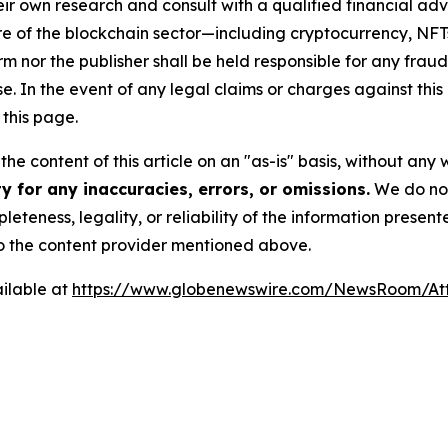
r own research and consult with a qualified financial adv
ure of the blockchain sector—including cryptocurrency, N
or the publisher shall be held responsible for any fraudul
se. In the event of any legal claims or charges against this a
this page.
he content of this article on an "as-is" basis, without any 
 for any inaccuracies, errors, or omissions.
We do not 
eteness, legality, or reliability of the information presen
 to the content provider mentioned above.
ilable at
https://www.globenewswire.com/NewsRoom/At