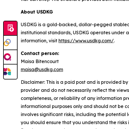
About USDKG
USDKG is a gold-backed, dollar-pegged stablecoi
institutional standards, USDKG operates under a
information, visit
https://www.usdkg.com/
.
Contact person:
Maisa Bitencourt
maisa@usdkg.com
Disclaimer: This is a paid post and is provided b
provider and do not necessarily reflect the views
completeness, or reliability of any information p
informational purposes only and should not be co
involves significant risks, including the potential
you should ensure that you understand the risks 