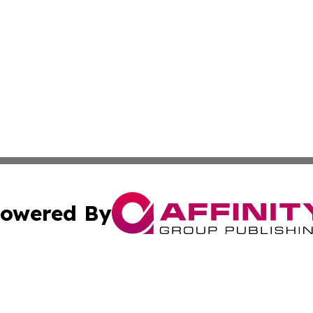
owered By
ubmit Press Release
Terms & Conditions
Copyright/DMCA
nc. dba Affinity Group Publishing & Kyrgyzstan Industry Pr