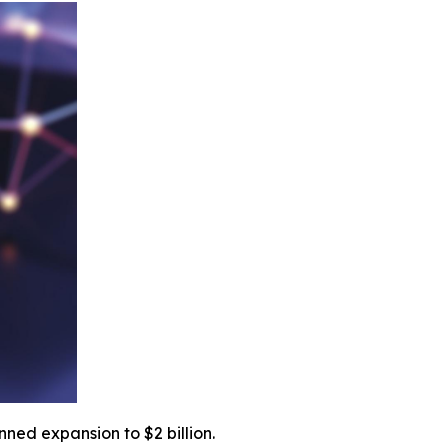
ned expansion to $2 billion.