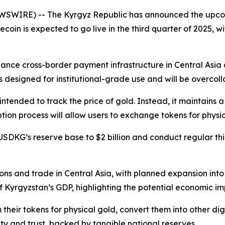
WSWIRE) -- The Kyrgyz Republic has announced the upco
ecoin is expected to go live in the third quarter of 2025, wit
nhance cross-border payment infrastructure in Central Asia 
designed for institutional-grade use and will be overcollate
nded to track the price of gold. Instead, it maintains a st
n process will allow users to exchange tokens for physical
DKG’s reserve base to $2 billion and conduct regular thi
tions and trade in Central Asia, with planned expansion in
 Kyrgyzstan’s GDP, highlighting the potential economic im
their tokens for physical gold, convert them into other di
lity and trust, backed by tangible national reserves.