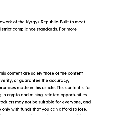
work of the Kyrgyz Republic. Built to meet
 strict compliance standards. For more
his content are solely those of the content
, verify, or guarantee the accuracy,
mises made in this article. This content is for
g in crypto and mining-related opportunities
se products may not be suitable for everyone, and
only with funds that you can afford to lose.