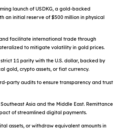
ming launch of USDKG, a gold-backed
h an initial reserve of $500 million in physical
and facilitate international trade through
ralized to mitigate volatility in gold prices.
rict 1:1 parity with the U.S. dollar, backed by
 gold, crypto assets, or fiat currency.
rd-party audits to ensure transparency and trust
to Southeast Asia and the Middle East. Remittance
pact of streamlined digital payments.
gital assets, or withdraw equivalent amounts in