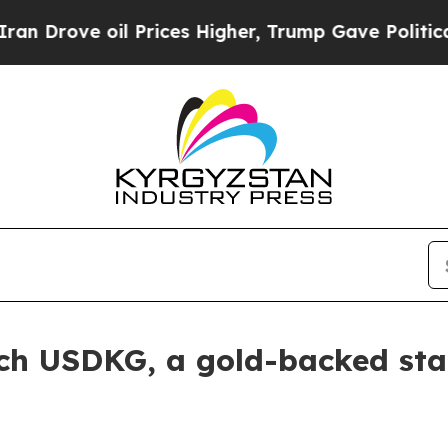
ve oil Prices Higher, Trump Gave Politically Con
ch USDKG, a gold-backed sta