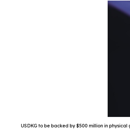
USDKG to be backed by $500 million in physical g