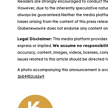
Readers are strongly encouraged to conduct thei
However, due to the inherently speculative nat
always be guaranteed.Neither the media platform n
losses arising from the content of this press relea
Globenewswire does not endorse any content on 
Legal Disclaimer:
This media platform provides t
express or implied.
We assume no responsibility
accuracy, content, images, videos, licenses, compl
issues related to this article should be directed
A photo accompanying this announcement is ava
1b84952c62e9