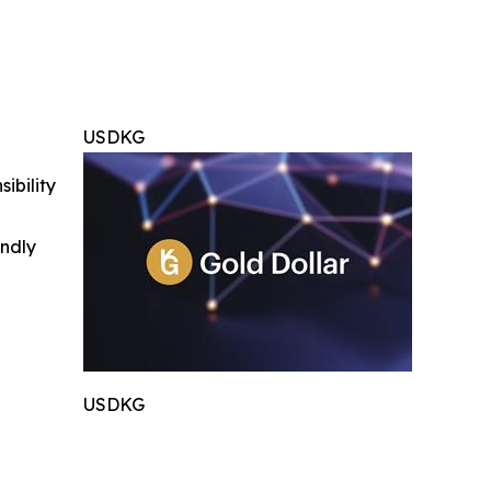
USDKG
ibility
indly
USDKG