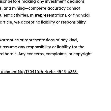
isor before making any investment decisions.
FTs, and mining—complete accuracy cannot
ent activities, misrepresentations, or financial
rticle, we accept no liability or responsibility.
warranties or representations of any kind,
assume any responsibility or liability for the
ted herein. Any concerns, complaints, or copyright
tachmentNg/f7041fa6-4a4e-4545-a363-