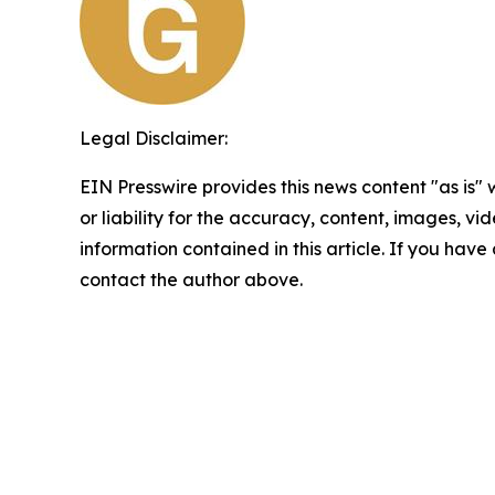
Legal Disclaimer:
EIN Presswire provides this news content "as is"
or liability for the accuracy, content, images, vide
information contained in this article. If you have 
contact the author above.