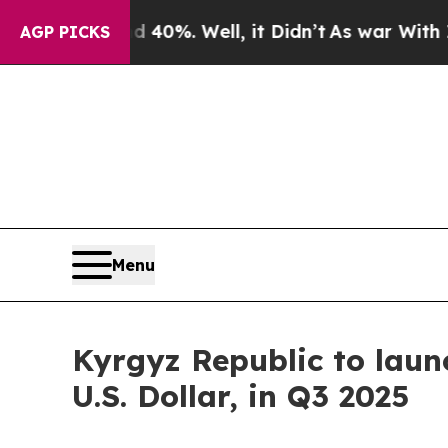
ound 40%. Well, it Didn’t
As war With Iran Dro
AGP PICKS
Menu
Kyrgyz Republic to laun
U.S. Dollar, in Q3 2025