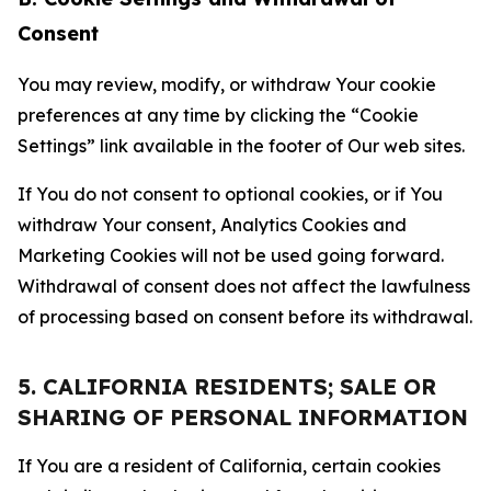
Consent
You may review, modify, or withdraw Your cookie
preferences at any time by clicking the “Cookie
Settings” link available in the footer of Our web sites.
If You do not consent to optional cookies, or if You
withdraw Your consent, Analytics Cookies and
Marketing Cookies will not be used going forward.
Withdrawal of consent does not affect the lawfulness
of processing based on consent before its withdrawal.
5. CALIFORNIA RESIDENTS; SALE OR
SHARING OF PERSONAL INFORMATION
If You are a resident of California, certain cookies