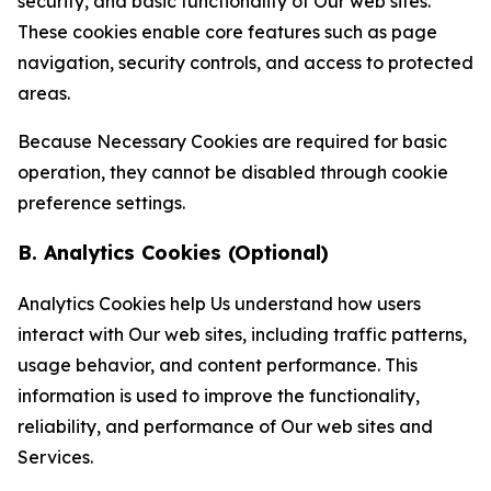
security, and basic functionality of Our web sites.
These cookies enable core features such as page
navigation, security controls, and access to protected
areas.
Because Necessary Cookies are required for basic
operation, they cannot be disabled through cookie
preference settings.
B. Analytics Cookies (Optional)
Analytics Cookies help Us understand how users
interact with Our web sites, including traffic patterns,
usage behavior, and content performance. This
information is used to improve the functionality,
reliability, and performance of Our web sites and
Services.