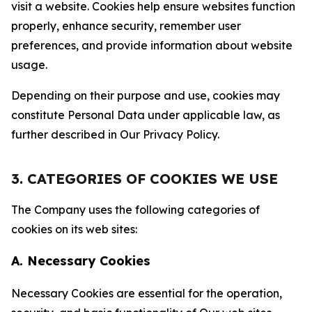
visit a website. Cookies help ensure websites function
properly, enhance security, remember user
preferences, and provide information about website
usage.
Depending on their purpose and use, cookies may
constitute Personal Data under applicable law, as
further described in Our Privacy Policy.
3. CATEGORIES OF COOKIES WE USE
The Company uses the following categories of
cookies on its web sites:
A. Necessary Cookies
Necessary Cookies are essential for the operation,