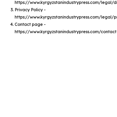
https://www.kyrgyzstanindustrypress.com/legal/
Privacy Policy -
https://www.kyrgyzstanindustrypress.com/legal/p
Contact page -
https://www.kyrgyzstanindustrypress.com/contact