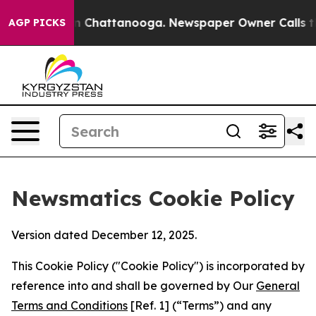
haos in Chattanooga. Newspaper Owner Calls the Peop
AGP PICKS
Newsmatics Cookie Policy
Version dated December 12, 2025.
This Cookie Policy ("Cookie Policy") is incorporated by
reference into and shall be governed by Our
General
Terms and Conditions
[Ref. 1] (“Terms”) and any