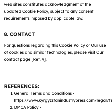
web sites constitutes acknowledgment of the
updated Cookie Policy, subject to any consent
requirements imposed by applicable law.
8. CONTACT
For questions regarding this Cookie Policy or Our use
of cookies and similar technologies, please visit Our
contact page
[Ref. 4].
REFERENCES:
General Terms and Conditions -
https://www.kyrgyzstanindustrypress.com/legal/t
DMCA Policy -