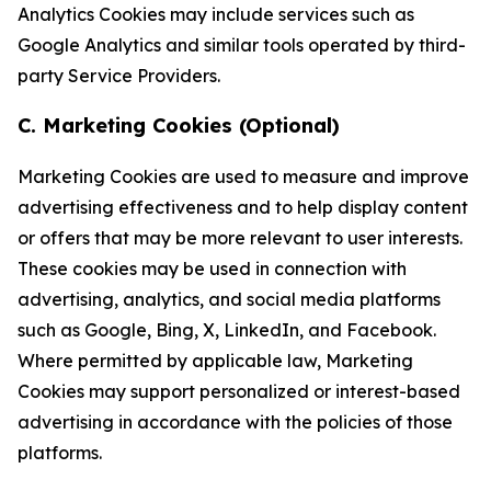
Analytics Cookies may include services such as
Google Analytics and similar tools operated by third-
party Service Providers.
C. Marketing Cookies (Optional)
Marketing Cookies are used to measure and improve
advertising effectiveness and to help display content
or offers that may be more relevant to user interests.
These cookies may be used in connection with
advertising, analytics, and social media platforms
such as Google, Bing, X, LinkedIn, and Facebook.
Where permitted by applicable law, Marketing
Cookies may support personalized or interest-based
advertising in accordance with the policies of those
platforms.