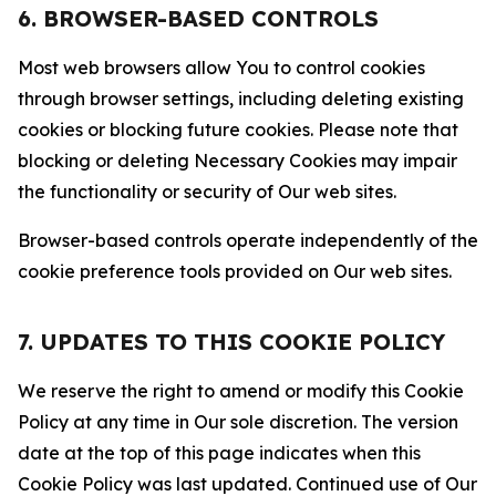
6. BROWSER-BASED CONTROLS
Most web browsers allow You to control cookies
through browser settings, including deleting existing
cookies or blocking future cookies. Please note that
blocking or deleting Necessary Cookies may impair
the functionality or security of Our web sites.
Browser-based controls operate independently of the
cookie preference tools provided on Our web sites.
7. UPDATES TO THIS COOKIE POLICY
We reserve the right to amend or modify this Cookie
Policy at any time in Our sole discretion. The version
date at the top of this page indicates when this
Cookie Policy was last updated. Continued use of Our