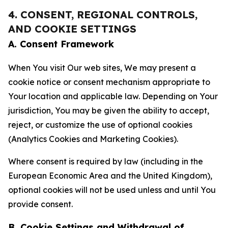
4. CONSENT, REGIONAL CONTROLS,
AND COOKIE SETTINGS
A. Consent Framework
When You visit Our web sites, We may present a
cookie notice or consent mechanism appropriate to
Your location and applicable law. Depending on Your
jurisdiction, You may be given the ability to accept,
reject, or customize the use of optional cookies
(Analytics Cookies and Marketing Cookies).
Where consent is required by law (including in the
European Economic Area and the United Kingdom),
optional cookies will not be used unless and until You
provide consent.
B. Cookie Settings and Withdrawal of