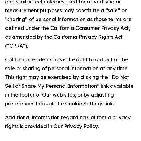
and similar technologies used for advertising or
measurement purposes may constitute a “sale” or
“sharing” of personal information as those terms are
defined under the California Consumer Privacy Act,
as amended by the California Privacy Rights Act
(“CPRA”).
California residents have the right to opt out of the
sale or sharing of personal information at any time.
This right may be exercised by clicking the “Do Not
Sell or Share My Personal Information” link available
in the footer of Our web sites, or by adjusting
preferences through the Cookie Settings link.
Additional information regarding California privacy
rights is provided in Our Privacy Policy.