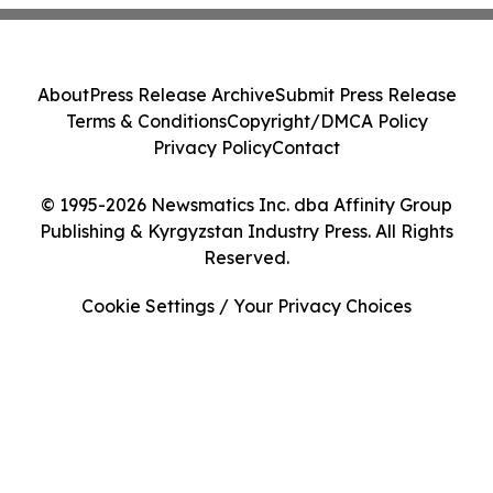
About
Press Release Archive
Submit Press Release
Terms & Conditions
Copyright/DMCA Policy
Privacy Policy
Contact
© 1995-2026 Newsmatics Inc. dba Affinity Group
Publishing & Kyrgyzstan Industry Press. All Rights
Reserved.
Cookie Settings / Your Privacy Choices