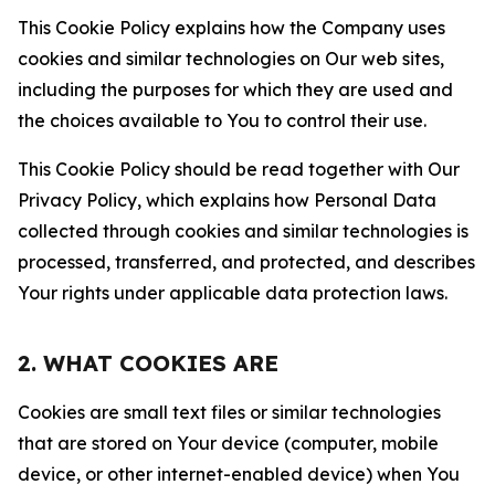
This Cookie Policy explains how the Company uses
cookies and similar technologies on Our web sites,
including the purposes for which they are used and
the choices available to You to control their use.
This Cookie Policy should be read together with Our
Privacy Policy, which explains how Personal Data
collected through cookies and similar technologies is
processed, transferred, and protected, and describes
Your rights under applicable data protection laws.
2. WHAT COOKIES ARE
Cookies are small text files or similar technologies
that are stored on Your device (computer, mobile
device, or other internet-enabled device) when You