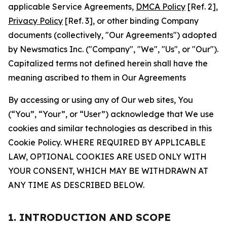
applicable Service Agreements,
DMCA Policy
[Ref. 2],
Privacy Policy
[Ref. 3], or other binding Company
documents (collectively, "Our Agreements") adopted
by Newsmatics Inc. ("Company", "We", "Us", or "Our").
Capitalized terms not defined herein shall have the
meaning ascribed to them in Our Agreements
By accessing or using any of Our web sites, You
(“You”, “Your”, or “User”) acknowledge that We use
cookies and similar technologies as described in this
Cookie Policy. WHERE REQUIRED BY APPLICABLE
LAW, OPTIONAL COOKIES ARE USED ONLY WITH
YOUR CONSENT, WHICH MAY BE WITHDRAWN AT
ANY TIME AS DESCRIBED BELOW.
1. INTRODUCTION AND SCOPE