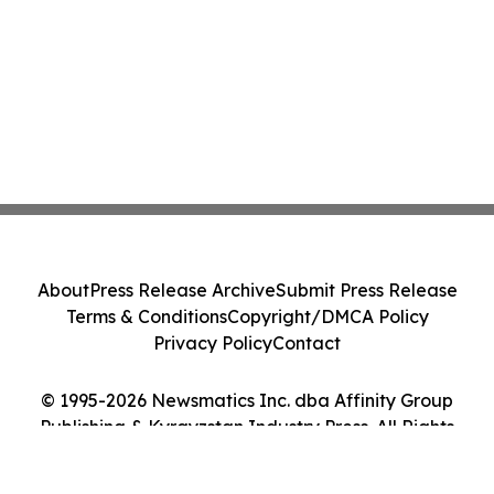
About
Press Release Archive
Submit Press Release
Terms & Conditions
Copyright/DMCA Policy
Privacy Policy
Contact
© 1995-2026 Newsmatics Inc. dba Affinity Group
Publishing & Kyrgyzstan Industry Press. All Rights
Reserved.