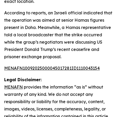
exact location.
According to reports, an Israeli official indicated that
the operation was aimed at senior Hamas figures
present in Doha. Meanwhile, a Hamas representative
told a local broadcaster that the strike occurred
while the group’s negotiators were discussing US
President Donald Trump’s recent ceasefire and
prisoner exchange proposal.
MENAFN10092025000045017281ID1110043154
Legal Disclaimer:
MENAFN
provides the information “as is” without
warranty of any kind. We do not accept any
responsibility or liability for the accuracy, content,
images, videos, licenses, completeness, legality, or
reliability of the information contained in this article.