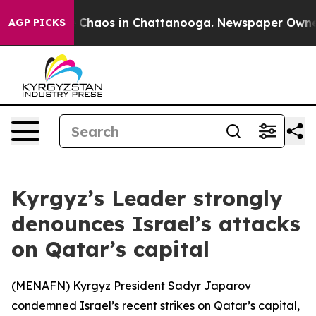
al Collapse
Chaos in Chattanooga. Newspaper Owner Ca
AGP PICKS
Kyrgyz’s Leader strongly
denounces Israel’s attacks
on Qatar’s capital
(
MENAFN
) Kyrgyz President Sadyr Japarov
condemned Israel’s recent strikes on Qatar’s capital,