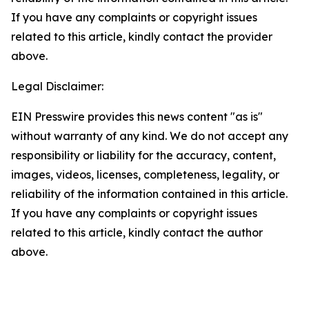
If you have any complaints or copyright issues
related to this article, kindly contact the provider
above.
Legal Disclaimer:
EIN Presswire provides this news content "as is"
without warranty of any kind. We do not accept any
responsibility or liability for the accuracy, content,
images, videos, licenses, completeness, legality, or
reliability of the information contained in this article.
If you have any complaints or copyright issues
related to this article, kindly contact the author
above.