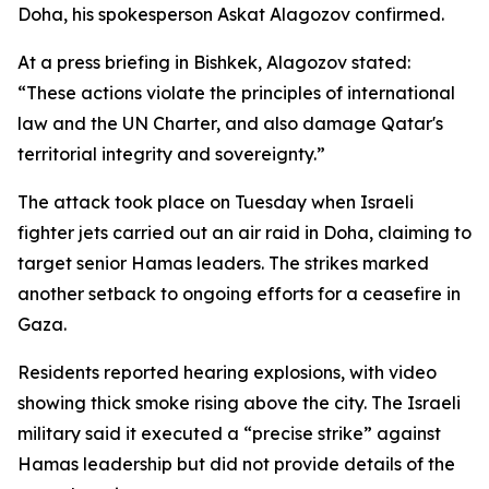
Doha, his spokesperson Askat Alagozov confirmed.
At a press briefing in Bishkek, Alagozov stated:
“These actions violate the principles of international
law and the UN Charter, and also damage Qatar's
territorial integrity and sovereignty.”
The attack took place on Tuesday when Israeli
fighter jets carried out an air raid in Doha, claiming to
target senior Hamas leaders. The strikes marked
another setback to ongoing efforts for a ceasefire in
Gaza.
Residents reported hearing explosions, with video
showing thick smoke rising above the city. The Israeli
military said it executed a “precise strike” against
Hamas leadership but did not provide details of the