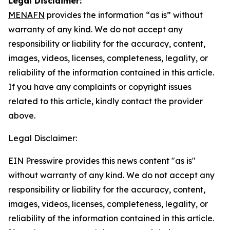
Legal Disclaimer:
MENAFN
provides the information “as is” without
warranty of any kind. We do not accept any
responsibility or liability for the accuracy, content,
images, videos, licenses, completeness, legality, or
reliability of the information contained in this article.
If you have any complaints or copyright issues
related to this article, kindly contact the provider
above.
Legal Disclaimer:
EIN Presswire provides this news content "as is"
without warranty of any kind. We do not accept any
responsibility or liability for the accuracy, content,
images, videos, licenses, completeness, legality, or
reliability of the information contained in this article.