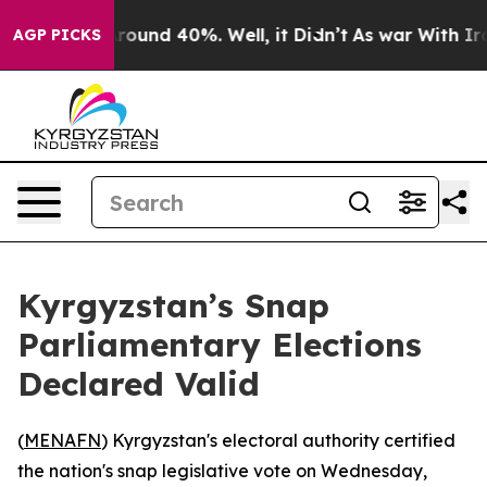
 Floor Around 40%. Well, it Didn’t
As war With Iran 
AGP PICKS
Kyrgyzstan’s Snap
Parliamentary Elections
Declared Valid
(
MENAFN
) Kyrgyzstan's electoral authority certified
the nation's snap legislative vote on Wednesday,