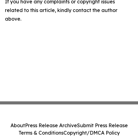
If you have any complaints or copyright issues
related to this article, kindly contact the author
above.
About
Press Release Archive
Submit Press Release
Terms & Conditions
Copyright/DMCA Policy