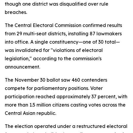
though one district was disqualified over rule
breaches.
The Central Electoral Commission confirmed results
from 29 multi-seat districts, installing 87 lawmakers
into office. A single constituency—one of 30 total—
was invalidated for "violations of electoral
legislation," according to the commission's
announcement.
The November 30 ballot saw 460 contenders
compete for parliamentary positions. Voter
participation reached approximately 37 percent, with
more than 1.5 million citizens casting votes across the
Central Asian republic.
The election operated under a restructured electoral