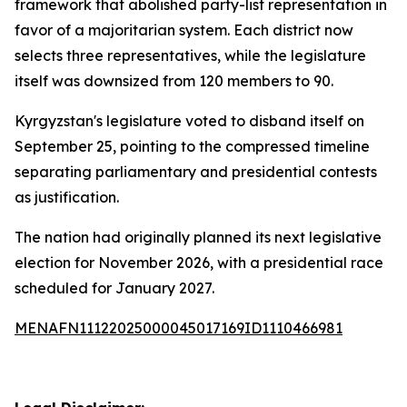
framework that abolished party-list representation in
favor of a majoritarian system. Each district now
selects three representatives, while the legislature
itself was downsized from 120 members to 90.
Kyrgyzstan's legislature voted to disband itself on
September 25, pointing to the compressed timeline
separating parliamentary and presidential contests
as justification.
The nation had originally planned its next legislative
election for November 2026, with a presidential race
scheduled for January 2027.
MENAFN11122025000045017169ID1110466981