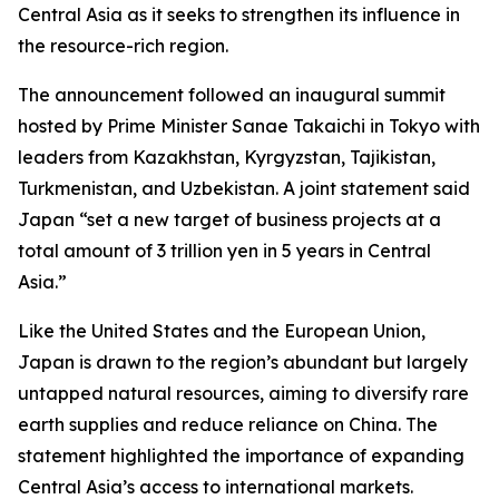
Central Asia as it seeks to strengthen its influence in
the resource-rich region.
The announcement followed an inaugural summit
hosted by Prime Minister Sanae Takaichi in Tokyo with
leaders from Kazakhstan, Kyrgyzstan, Tajikistan,
Turkmenistan, and Uzbekistan. A joint statement said
Japan “set a new target of business projects at a
total amount of 3 trillion yen in 5 years in Central
Asia.”
Like the United States and the European Union,
Japan is drawn to the region’s abundant but largely
untapped natural resources, aiming to diversify rare
earth supplies and reduce reliance on China. The
statement highlighted the importance of expanding
Central Asia’s access to international markets.