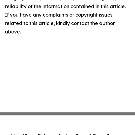
reliability of the information contained in this article.
If you have any complaints or copyright issues
related to this article, kindly contact the author
above.