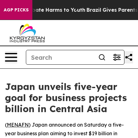
n Fund to Abate Harms to Youth
Brazil Gives Parents So
AGP PICKS
Japan unveils five-year
goal for business projects
billion in Central Asia
(
MENAFN
) Japan announced on Saturday a five-
year business plan aiming to invest $19 billion in