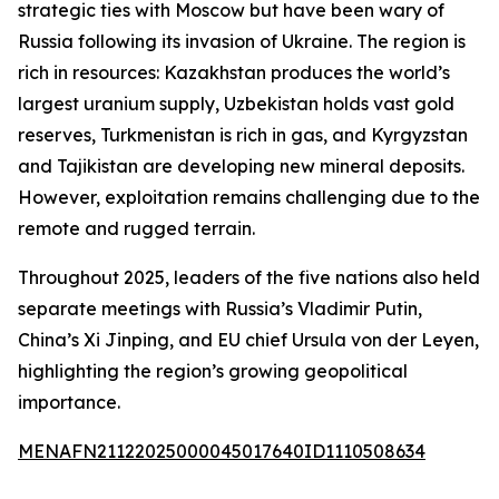
strategic ties with Moscow but have been wary of
Russia following its invasion of Ukraine. The region is
rich in resources: Kazakhstan produces the world’s
largest uranium supply, Uzbekistan holds vast gold
reserves, Turkmenistan is rich in gas, and Kyrgyzstan
and Tajikistan are developing new mineral deposits.
However, exploitation remains challenging due to the
remote and rugged terrain.
Throughout 2025, leaders of the five nations also held
separate meetings with Russia’s Vladimir Putin,
China’s Xi Jinping, and EU chief Ursula von der Leyen,
highlighting the region’s growing geopolitical
importance.
MENAFN21122025000045017640ID1110508634