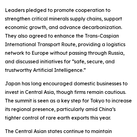
Leaders pledged to promote cooperation to
strengthen critical minerals supply chains, support
economic growth, and advance decarbonization.
They also agreed to enhance the Trans-Caspian
International Transport Route, providing a logistics
network to Europe without passing through Russia,
and discussed initiatives for “safe, secure, and
trustworthy Artificial Intelligence.”
Japan has long encouraged domestic businesses to
invest in Central Asia, though firms remain cautious.
The summit is seen as a key step for Tokyo to increase
its regional presence, particularly amid China’s
tighter control of rare earth exports this year.
The Central Asian states continue to maintain