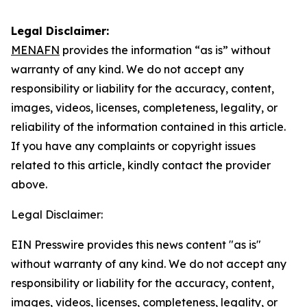
Legal Disclaimer:
MENAFN
provides the information “as is” without
warranty of any kind. We do not accept any
responsibility or liability for the accuracy, content,
images, videos, licenses, completeness, legality, or
reliability of the information contained in this article.
If you have any complaints or copyright issues
related to this article, kindly contact the provider
above.
Legal Disclaimer:
EIN Presswire provides this news content "as is"
without warranty of any kind. We do not accept any
responsibility or liability for the accuracy, content,
images, videos, licenses, completeness, legality, or