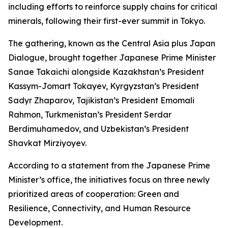
including efforts to reinforce supply chains for critical
minerals, following their first-ever summit in Tokyo.
The gathering, known as the Central Asia plus Japan
Dialogue, brought together Japanese Prime Minister
Sanae Takaichi alongside Kazakhstan’s President
Kassym-Jomart Tokayev, Kyrgyzstan’s President
Sadyr Zhaparov, Tajikistan’s President Emomali
Rahmon, Turkmenistan’s President Serdar
Berdimuhamedov, and Uzbekistan’s President
Shavkat Mirziyoyev.
According to a statement from the Japanese Prime
Minister’s office, the initiatives focus on three newly
prioritized areas of cooperation: Green and
Resilience, Connectivity, and Human Resource
Development.