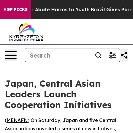
lion Fund to Abate Harms to Youth
Brazil Gives Parents
AGP PICKS
Japan, Central Asian
Leaders Launch
Cooperation Initiatives
(
MENAFN
) On Saturday, Japan and five Central
Asian nations unveiled a series of new initiatives,