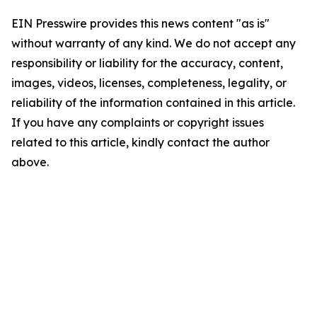
EIN Presswire provides this news content "as is"
without warranty of any kind. We do not accept any
responsibility or liability for the accuracy, content,
images, videos, licenses, completeness, legality, or
reliability of the information contained in this article.
If you have any complaints or copyright issues
related to this article, kindly contact the author
above.