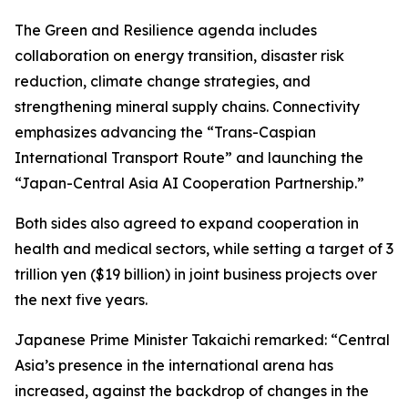
The Green and Resilience agenda includes
collaboration on energy transition, disaster risk
reduction, climate change strategies, and
strengthening mineral supply chains. Connectivity
emphasizes advancing the “Trans-Caspian
International Transport Route” and launching the
“Japan-Central Asia AI Cooperation Partnership.”
Both sides also agreed to expand cooperation in
health and medical sectors, while setting a target of 3
trillion yen ($19 billion) in joint business projects over
the next five years.
Japanese Prime Minister Takaichi remarked: “Central
Asia’s presence in the international arena has
increased, against the backdrop of changes in the