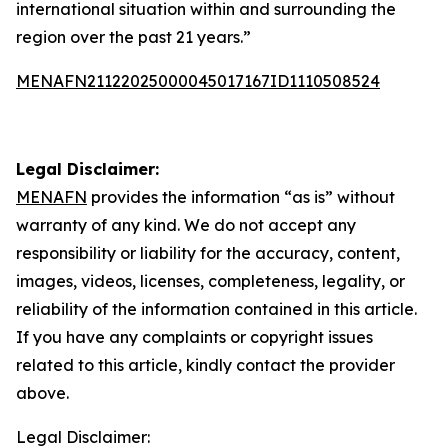
international situation within and surrounding the
region over the past 21 years.”
MENAFN21122025000045017167ID1110508524
Legal Disclaimer:
MENAFN
provides the information “as is” without
warranty of any kind. We do not accept any
responsibility or liability for the accuracy, content,
images, videos, licenses, completeness, legality, or
reliability of the information contained in this article.
If you have any complaints or copyright issues
related to this article, kindly contact the provider
above.
Legal Disclaimer: