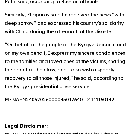
Putin said, according to Russian officials.
Similarly, Zhaparov said he received the news “with
deep sorrow” and expressed his country’s solidarity
with China during the aftermath of the disaster.
“On behalf of the people of the Kyrgyz Republic and
on my own behalf, I express my sincere condolences
to the families and loved ones of the victims, sharing
their grief at their loss, and I also wish a speedy
recovery to all those injured,” he said, according to
the Kyrgyz presidential press service.
MENAFN24052026000045017640ID1111160142
Legal Disclaimer: