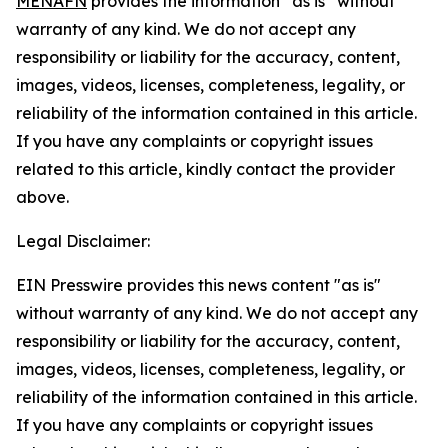
MENAFN
provides the information “as is” without
warranty of any kind. We do not accept any
responsibility or liability for the accuracy, content,
images, videos, licenses, completeness, legality, or
reliability of the information contained in this article.
If you have any complaints or copyright issues
related to this article, kindly contact the provider
above.
Legal Disclaimer:
EIN Presswire provides this news content "as is"
without warranty of any kind. We do not accept any
responsibility or liability for the accuracy, content,
images, videos, licenses, completeness, legality, or
reliability of the information contained in this article.
If you have any complaints or copyright issues