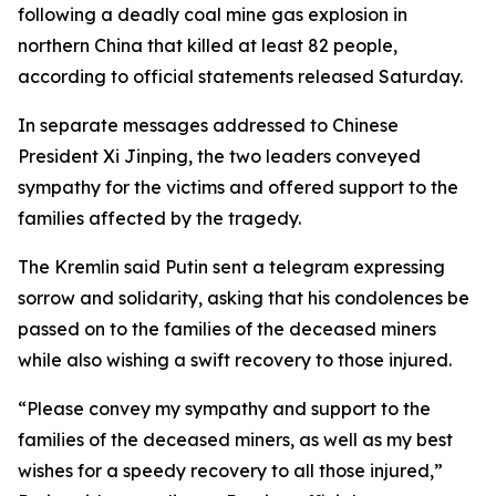
following a deadly coal mine gas explosion in
northern China that killed at least 82 people,
according to official statements released Saturday.
In separate messages addressed to Chinese
President Xi Jinping, the two leaders conveyed
sympathy for the victims and offered support to the
families affected by the tragedy.
The Kremlin said Putin sent a telegram expressing
sorrow and solidarity, asking that his condolences be
passed on to the families of the deceased miners
while also wishing a swift recovery to those injured.
“Please convey my sympathy and support to the
families of the deceased miners, as well as my best
wishes for a speedy recovery to all those injured,”