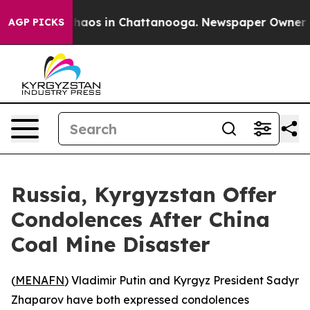
 Collapse
Chaos in Chattanooga. Newspaper Owner Call
AGP PICKS
Russia, Kyrgyzstan Offer
Condolences After China
Coal Mine Disaster
(
MENAFN
) Vladimir Putin and Kyrgyz President Sadyr
Zhaparov have both expressed condolences