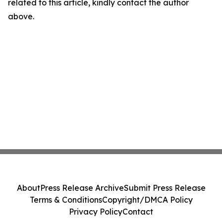
related to this article, kindly contact the author
above.
About
Press Release Archive
Submit Press Release
Terms & Conditions
Copyright/DMCA Policy
Privacy Policy
Contact