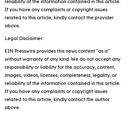
reliability of the information contained in this article.
If you have any complaints or copyright issues
related to this article, kindly contact the provider
above.
Legal Disclaimer:
EIN Presswire provides this news content "as is"
without warranty of any kind. We do not accept any
responsibility or liability for the accuracy, content,
images, videos, licenses, completeness, legality, or
reliability of the information contained in this article.
If you have any complaints or copyright issues
related to this article, kindly contact the author
above.