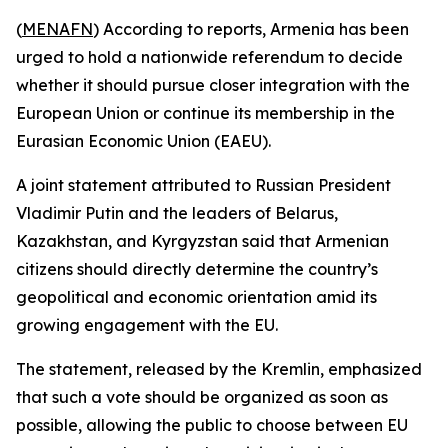
(
MENAFN
) According to reports, Armenia has been
urged to hold a nationwide referendum to decide
whether it should pursue closer integration with the
European Union or continue its membership in the
Eurasian Economic Union (EAEU).
A joint statement attributed to Russian President
Vladimir Putin and the leaders of Belarus,
Kazakhstan, and Kyrgyzstan said that Armenian
citizens should directly determine the country’s
geopolitical and economic orientation amid its
growing engagement with the EU.
The statement, released by the Kremlin, emphasized
that such a vote should be organized as soon as
possible, allowing the public to choose between EU