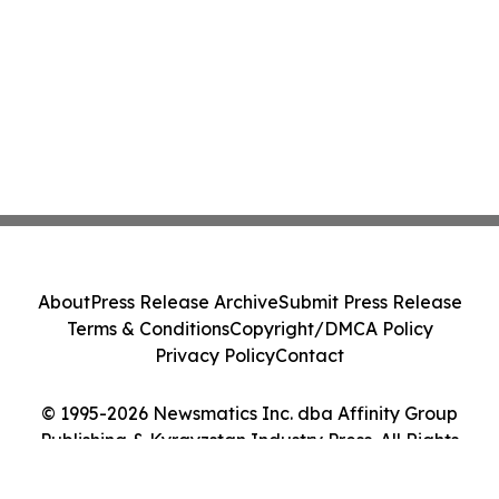
About
Press Release Archive
Submit Press Release
Terms & Conditions
Copyright/DMCA Policy
Privacy Policy
Contact
© 1995-2026 Newsmatics Inc. dba Affinity Group
Publishing & Kyrgyzstan Industry Press. All Rights
Reserved.