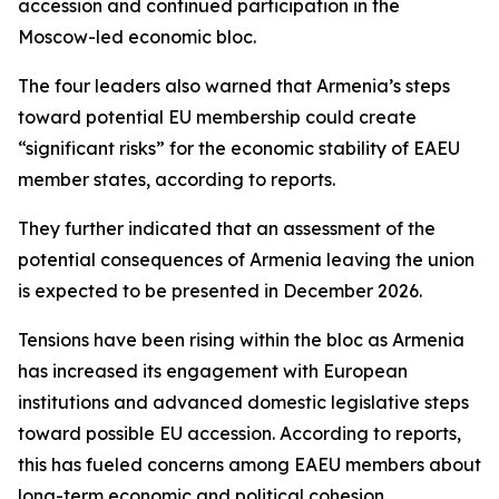
accession and continued participation in the
Moscow-led economic bloc.
The four leaders also warned that Armenia’s steps
toward potential EU membership could create
“significant risks” for the economic stability of EAEU
member states, according to reports.
They further indicated that an assessment of the
potential consequences of Armenia leaving the union
is expected to be presented in December 2026.
Tensions have been rising within the bloc as Armenia
has increased its engagement with European
institutions and advanced domestic legislative steps
toward possible EU accession. According to reports,
this has fueled concerns among EAEU members about
long-term economic and political cohesion.