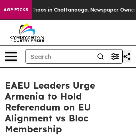
 Collapse
Chaos in Chattanooga. Newspaper Owner Call
AGP PICKS
EAEU Leaders Urge
Armenia to Hold
Referendum on EU
Alignment vs Bloc
Membership