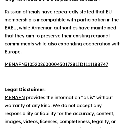
Russian officials have repeatedly stated that EU
membership is incompatible with participation in the
EAEU, while Armenian authorities have maintained
that they aim to preserve their existing regional
commitments while also expanding cooperation with
Europe.
MENAFN31052026000045017281ID1111188747
Legal Disclaimer:
MENAFN
provides the information “as is” without
warranty of any kind. We do not accept any
responsibility or liability for the accuracy, content,
images, videos, licenses, completeness, legality, or