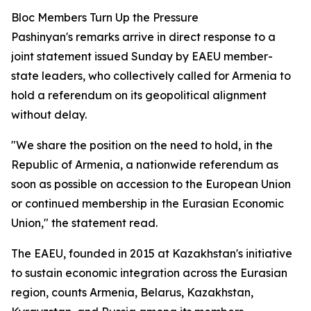
Bloc Members Turn Up the Pressure
Pashinyan's remarks arrive in direct response to a
joint statement issued Sunday by EAEU member-
state leaders, who collectively called for Armenia to
hold a referendum on its geopolitical alignment
without delay.
"We share the position on the need to hold, in the
Republic of Armenia, a nationwide referendum as
soon as possible on accession to the European Union
or continued membership in the Eurasian Economic
Union," the statement read.
The EAEU, founded in 2015 at Kazakhstan's initiative
to sustain economic integration across the Eurasian
region, counts Armenia, Belarus, Kazakhstan,