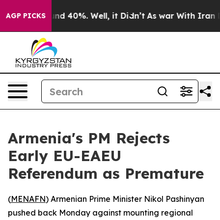
oor Around 40%. Well, it Didn’t
As war With Iran Dro
AGP PICKS
Armenia's PM Rejects
Early EU-EAEU
Referendum as Premature
(
MENAFN
) Armenian Prime Minister Nikol Pashinyan
pushed back Monday against mounting regional