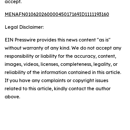
accept.
MENAFN01062026000045017169ID1111193160
Legal Disclaimer:
EIN Presswire provides this news content "as is"
without warranty of any kind. We do not accept any
responsibility or liability for the accuracy, content,
images, videos, licenses, completeness, legality, or
reliability of the information contained in this article.
If you have any complaints or copyright issues
related to this article, kindly contact the author
above.