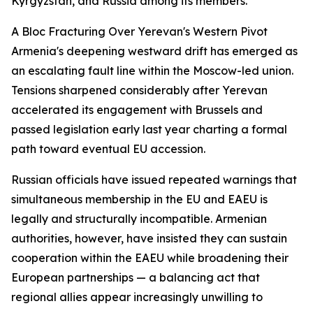
Kyrgyzstan, and Russia among its members.
A Bloc Fracturing Over Yerevan's Western Pivot
Armenia's deepening westward drift has emerged as
an escalating fault line within the Moscow-led union.
Tensions sharpened considerably after Yerevan
accelerated its engagement with Brussels and
passed legislation early last year charting a formal
path toward eventual EU accession.
Russian officials have issued repeated warnings that
simultaneous membership in the EU and EAEU is
legally and structurally incompatible. Armenian
authorities, however, have insisted they can sustain
cooperation within the EAEU while broadening their
European partnerships — a balancing act that
regional allies appear increasingly unwilling to