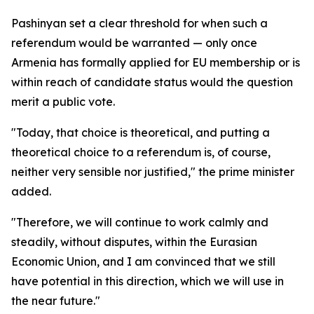
Pashinyan set a clear threshold for when such a
referendum would be warranted — only once
Armenia has formally applied for EU membership or is
within reach of candidate status would the question
merit a public vote.
"Today, that choice is theoretical, and putting a
theoretical choice to a referendum is, of course,
neither very sensible nor justified," the prime minister
added.
"Therefore, we will continue to work calmly and
steadily, without disputes, within the Eurasian
Economic Union, and I am convinced that we still
have potential in this direction, which we will use in
the near future."