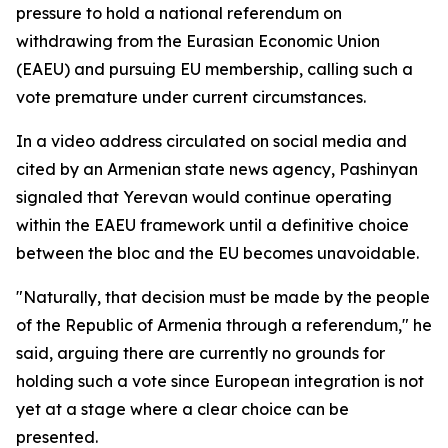
pressure to hold a national referendum on
withdrawing from the Eurasian Economic Union
(EAEU) and pursuing EU membership, calling such a
vote premature under current circumstances.
In a video address circulated on social media and
cited by an Armenian state news agency, Pashinyan
signaled that Yerevan would continue operating
within the EAEU framework until a definitive choice
between the bloc and the EU becomes unavoidable.
"Naturally, that decision must be made by the people
of the Republic of Armenia through a referendum," he
said, arguing there are currently no grounds for
holding such a vote since European integration is not
yet at a stage where a clear choice can be
presented.