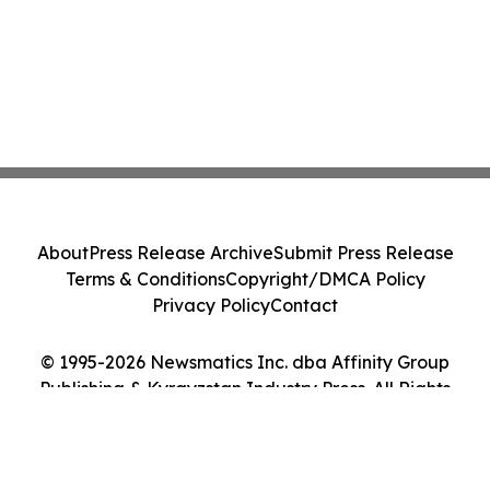
About
Press Release Archive
Submit Press Release
Terms & Conditions
Copyright/DMCA Policy
Privacy Policy
Contact
© 1995-2026 Newsmatics Inc. dba Affinity Group
Publishing & Kyrgyzstan Industry Press. All Rights
Reserved.
Cookie Settings / Your Privacy Choices