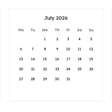
July 2026
Mo
Tu
We
Th
Fr
Sa
Su
1
2
3
4
5
6
7
8
9
10
11
12
13
14
15
16
17
18
19
20
21
22
23
24
25
26
27
28
29
30
31