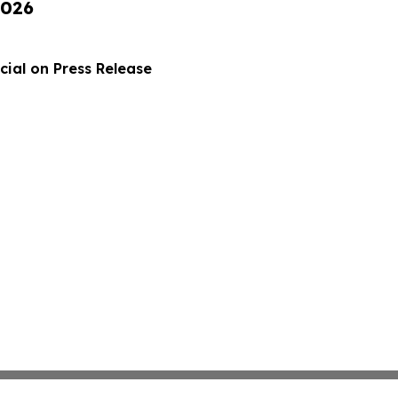
2026
ial on Press Release