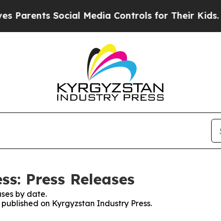
Parents Social Media Controls for Their Kids. Sho
ss: Press Releases
ses by date.
s published on Kyrgyzstan Industry Press.