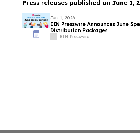
Press releases published on June 1, 
Jun. 1, 2026
EIN Presswire Announces June Spec
Distribution Packages
EIN Presswire