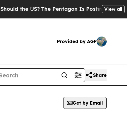
uld the US?
The Pentagon Is Posting Cryptic Bibl
View all
Provided by AGP
Share
Get by Email