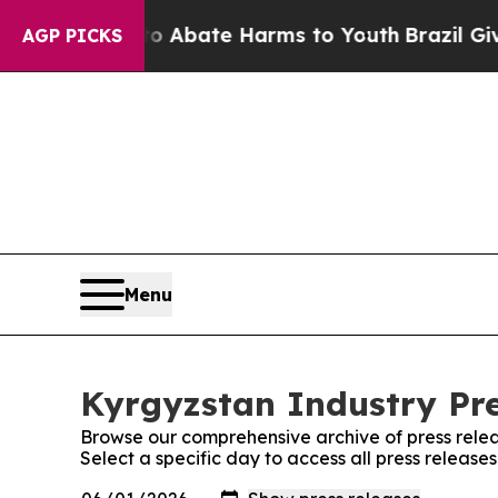
lion Fund to Abate Harms to Youth
Brazil Gives 
AGP PICKS
Menu
Kyrgyzstan Industry Pre
Browse our comprehensive archive of press relea
Select a specific day to access all press release