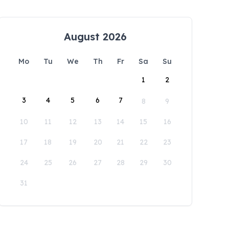
August 2026
Mo
Tu
We
Th
Fr
Sa
Su
1
2
3
4
5
6
7
8
9
10
11
12
13
14
15
16
17
18
19
20
21
22
23
24
25
26
27
28
29
30
31