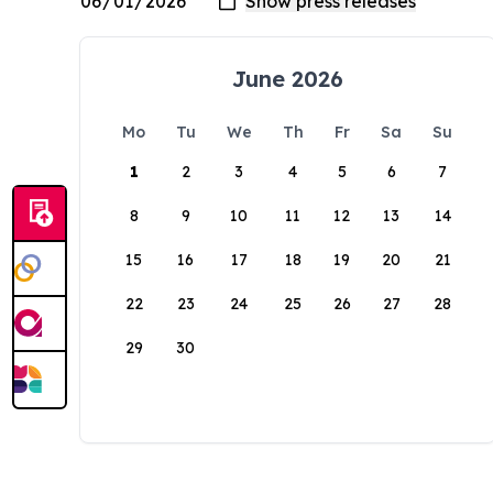
June 2026
Mo
Tu
We
Th
Fr
Sa
Su
1
2
3
4
5
6
7
8
9
10
11
12
13
14
15
16
17
18
19
20
21
22
23
24
25
26
27
28
29
30